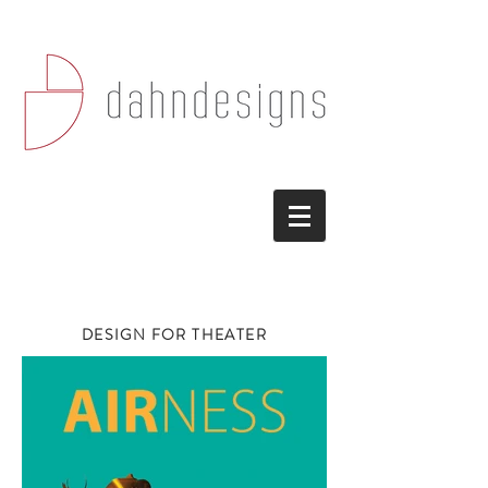
DESIGN FOR THEATER